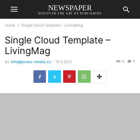
NEWSPAPER
DISCOVER THE ART OF PUBLISHING
Home
Single Cloud Template - LivingMag
Single Cloud Template –
LivingMag
6
0
By
info@press-media.cz
-
15.3.2021