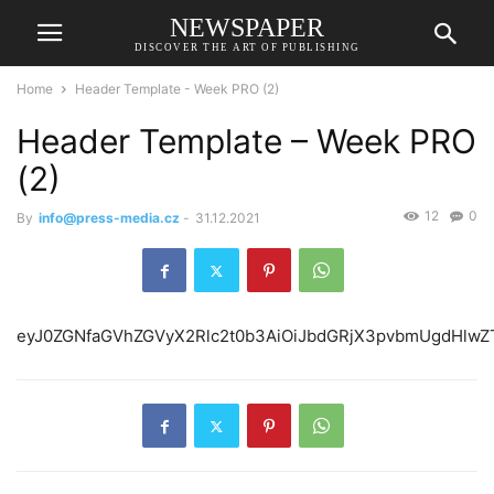
NEWSPAPER
DISCOVER THE ART OF PUBLISHING
Home
Header Template - Week PRO (2)
Header Template – Week PRO
(2)
12
0
By
info@press-media.cz
-
31.12.2021
eyJ0ZGNfaGVhZG