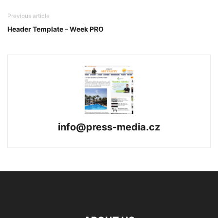
Previous article
Header Template – Week PRO
info@press-media.cz